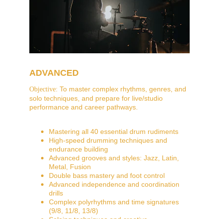
ADVANCED
 To master complex rhythms, genres, and 
Objective:
solo techniques, and prepare for live/studio 
performance and career pathways.
Mastering all 40 essential drum rudiments
High-speed drumming techniques and 
endurance building
Advanced grooves and styles: Jazz, Latin, 
Metal, Fusion
Double bass mastery and foot control
Advanced independence and coordination 
drills
Complex polyrhythms and time signatures 
(9/8, 11/8, 13/8)