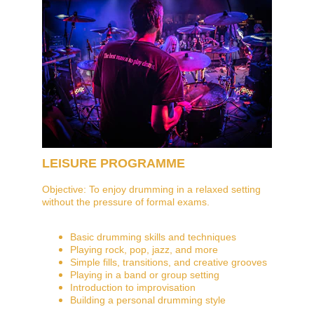
LEISURE PROGRAMME
Objective: To enjoy drumming in a relaxed setting 
without the pressure of formal exams.
Basic drumming skills and techniques
Playing rock, pop, jazz, and more
Simple fills, transitions, and creative grooves
Playing in a band or group setting
Introduction to improvisation
Building a personal drumming style