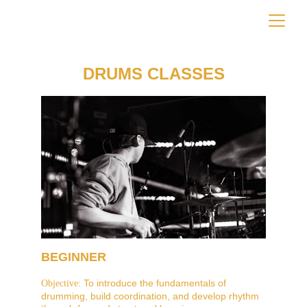
DRUMS CLASSES
BEGINNER
 To introduce the fundamentals of 
Objective:
drumming, build coordination, and develop rhythm 