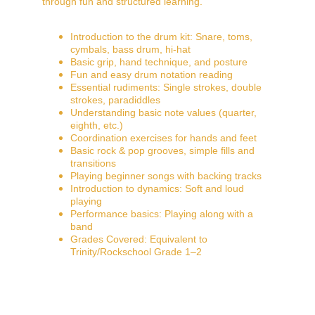
through fun and structured learning.
Introduction to the drum kit: Snare, toms, 
cymbals, bass drum, hi-hat
Basic grip, hand technique, and posture
Fun and easy drum notation reading
Essential rudiments: Single strokes, double 
strokes, paradiddles
Understanding basic note values (quarter, 
eighth, etc.)
Coordination exercises for hands and feet
Basic rock & pop grooves, simple fills and 
transitions
Playing beginner songs with backing tracks
Introduction to dynamics: Soft and loud 
playing
Performance basics: Playing along with a 
band
Grades Covered: Equivalent to 
Trinity/Rockschool Grade 1–2