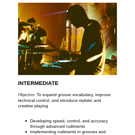
INTERMEDIATE
 To expand groove vocabulary, improve 
Objective:
technical control, and introduce stylistic and 
creative playing.
Developing speed, control, and accuracy 
through advanced rudiments
Implementing rudiments in grooves and 