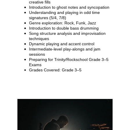
creative fills
Introduction to ghost notes and syncopation
Understanding and playing in odd time 
signatures (5/4, 7/8)
Genre exploration: Rock, Funk, Jazz
Introduction to double bass drumming
Song structure analysis and improvisation 
techniques
Dynamic playing and accent control
Intermediate-level play-alongs and jam 
sessions
Preparing for Trinity/Rockschool Grade 3–5 
Exams
Grades Covered: Grade 3–5