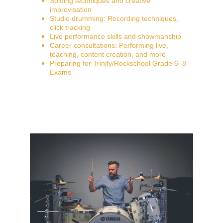
Soloing techniques and creative 
improvisation
Studio drumming: Recording techniques, 
click tracking
Live performance skills and showmanship
Career consultations: Performing live, 
teaching, content creation, and more
Preparing for Trinity/Rockschool Grade 6–8 
Exams