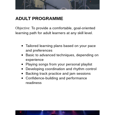
ADULT PROGRAMME
 To provide a comfortable, goal-oriented 
Objective:
learning path for adult learners at any skill level.
Tailored learning plans based on your pace 
and preferences
Basic to advanced techniques, depending on 
experience
Playing songs from your personal playlist
Developing coordination and rhythm control
Backing track practice and jam sessions
Confidence-building and performance 
readiness