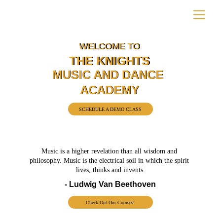
WELCOME TO
WELCOME TO
THE KNIGHTS
THE KNIGHTS
MUSIC AND DANCE 
MUSIC AND DANCE 
ACADEMY
ACADEMY
SCHEDULE A DEMO CLASS
Music is a higher revelation than all wisdom and 
philosophy. Music is the electrical soil in which the spirit 
lives, thinks and invents.
- Ludwig Van Beethoven
Check Out Our Courses!