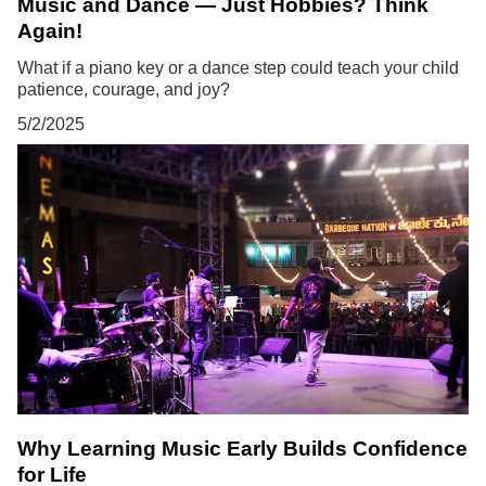
Music and Dance — Just Hobbies? Think
Again!
What if a piano key or a dance step could teach your child
patience, courage, and joy?
5/2/2025
Why Learning Music Early Builds Confidence
for Life