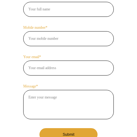
Mobile number*
Your email*
Message*
Submit