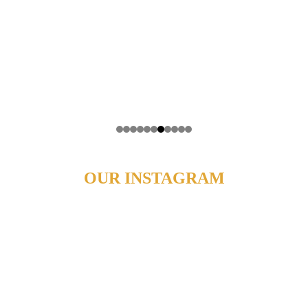
OUR INSTAGRAM