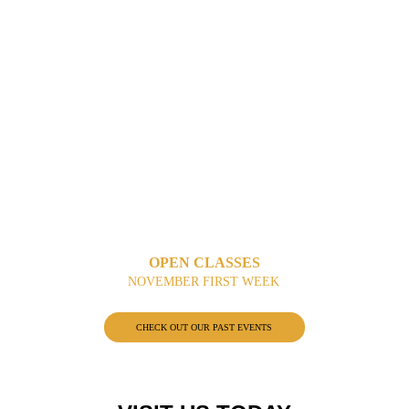
OPEN CLASSES
NOVEMBER FIRST WEEK
CHECK OUT OUR PAST EVENTS