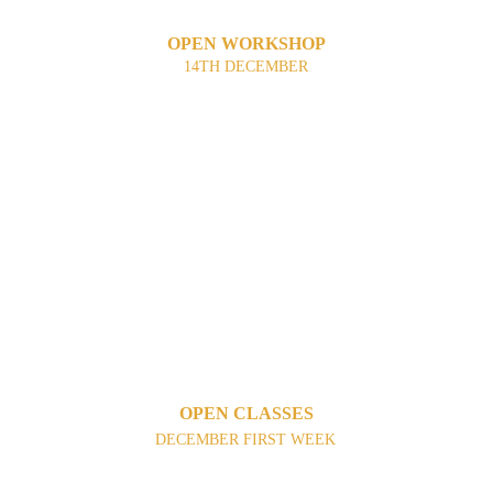
OPEN WORKSHOP
14TH DECEMBER
OPEN CLASSES
DECEMBER FIRST WEEK