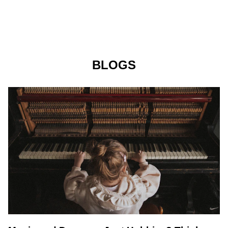
BLOGS