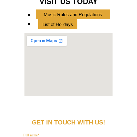
VISIT US TODAY
.
Music Rules and Regulations
.
List of Holidays
GET IN TOUCH WITH US!
Full name*