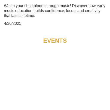
Watch your child bloom through music! Discover how early
music education builds confidence, focus, and creativity
that last a lifetime.
4/30/2025
EVENTS